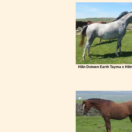
Hilin Dotwen Earth Tayma x Hili