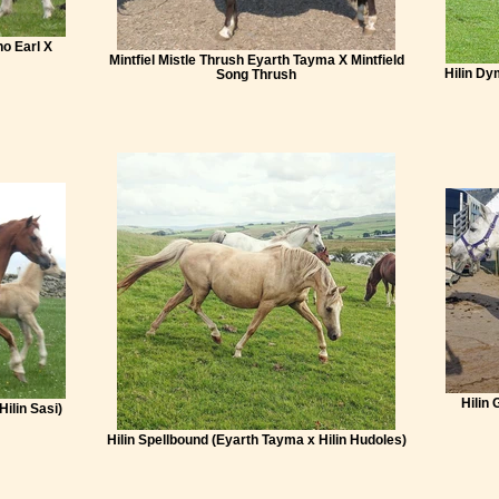
ho Earl X
Mintfiel Mistle Thrush Eyarth Tayma X Mintfield
Hilin Dy
Song Thrush
Hilin 
Hilin Sasi)
Hilin Spellbound (Eyarth Tayma x Hilin Hudoles)