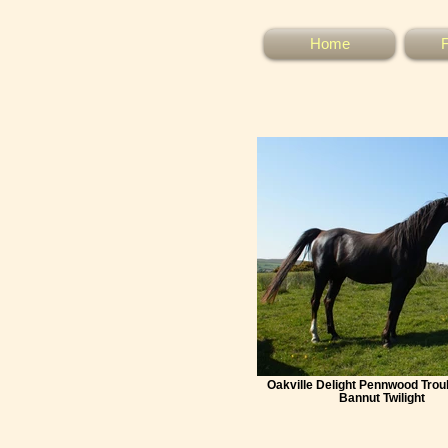
Home
F
Oakville Delight Pennwood Tro
Bannut Twilight