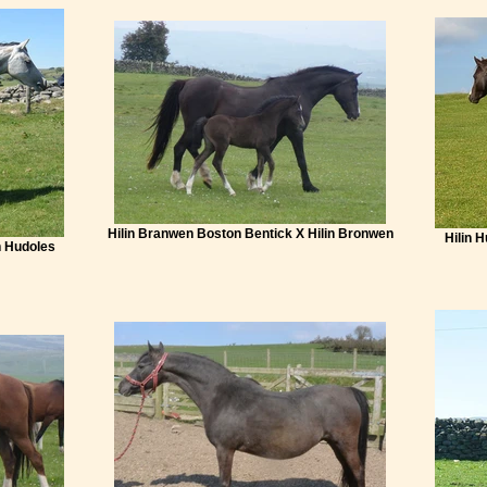
Hilin Branwen Boston Bentick X Hilin Bronwen
Hilin 
n Hudoles