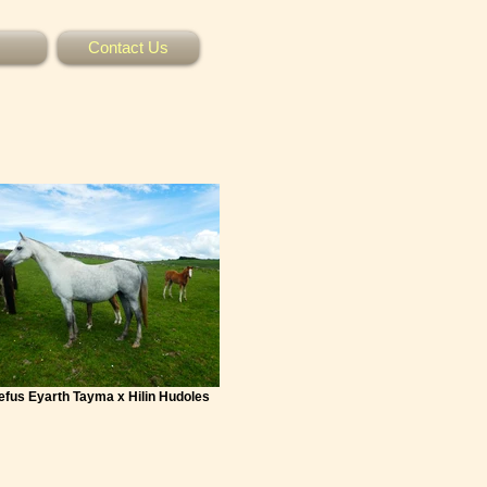
Contact Us
Mefus Eyarth Tayma x Hilin Hudoles