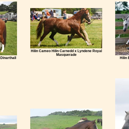
Hilin Cameo Hilin Carnedd x Lyndene Royal
Masquerade
 Dinarthall
Hilin