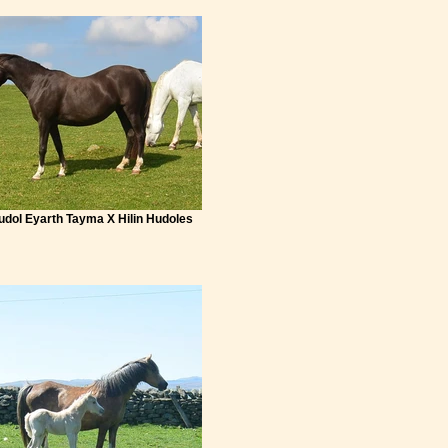
Hudol Eyarth Tayma X Hilin Hudoles