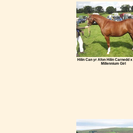
Hilin Can yr Afon Hilin Carnedd x
Millennium Girl