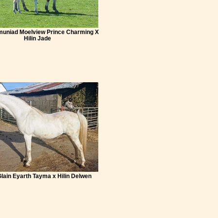
muniad Moelview Prince Charming X
Hilin Jade
Glain Eyarth Tayma x Hilin Delwen