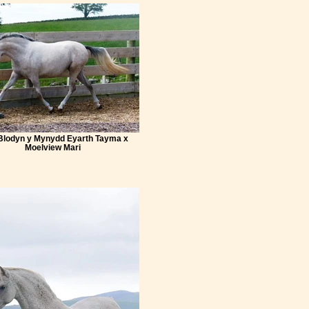
 Blodyn y Mynydd Eyarth Tayma x
Moelview Mari