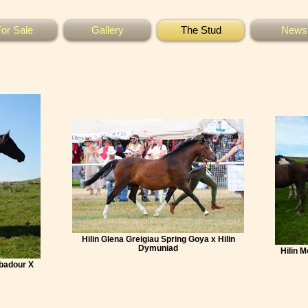
or Sale
Gallery
The Stud
News
Hilin Glena Greigiau Spring Goya x Hilin
Dymuniad
Hilin 
ubadour X