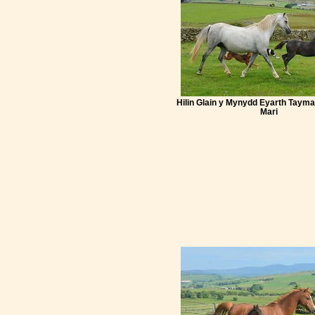
Hilin Glain y Mynydd Eyarth Tayma
Mari