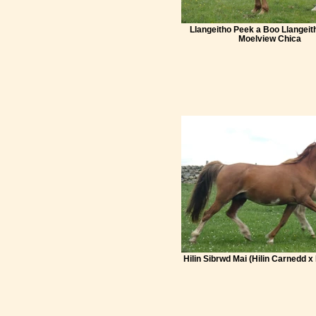
Llangeitho Peek a Boo Llangeit
Moelview Chica
Hilin Sibrwd Mai (Hilin Carnedd x 