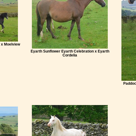
 x Moelview
Eyarth Sunflower Eyarth Celebration x Eyarth
Cordelia
Paddoc