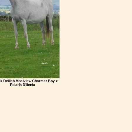
k Delilah Moelview Charmer Boy x
Polaris Dillenia