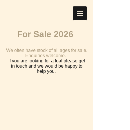
For Sale 2026
We often have stock of all ages for sale.
Enquiries welcome.
If you are looking for a foal please get
Hilin Brenin
in touch and we would be happy to
3
help you.
year
old
colt
ready
to
start
his
career.
By
Hilin