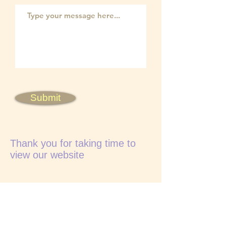
Submit
Thank you for taking time to
view our website
Visitors are very welcome
Accommodation can be arranged locally
from farmhouse B&B to excellent hotels
Manchester airport less than 2 hours