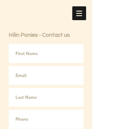
Hilin Ponies - Contact us