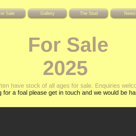
or Sale
Gallery
The Stud
News
For Sale
2025
ten have stock of all ages for sale. Enquiries wel
ng for a foal please get in touch and we would be h