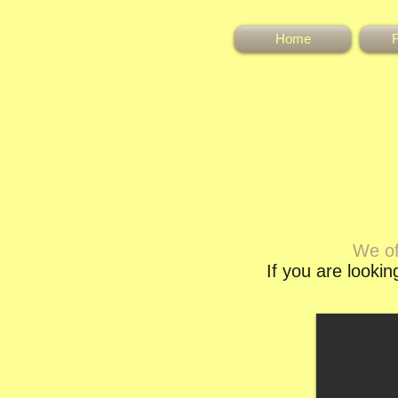
Home
F
We of
If you are looki
Hilin Doli Lili
Elegant bay filly with valuable
breeding would be an asset to any
stud. Out of Hilin Doli Bot