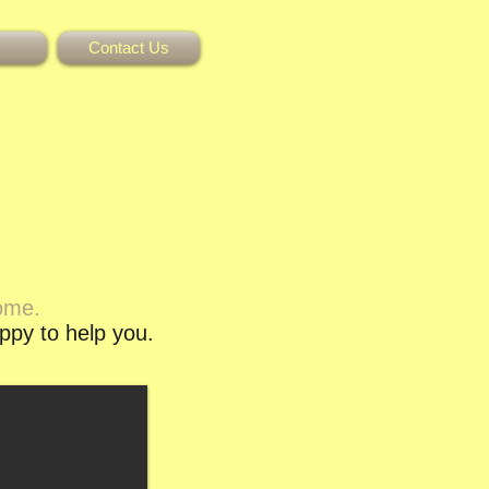
Contact Us
come.
appy to help you.