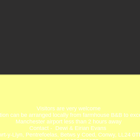
Visitors are very welcome
n can be arranged locally from farmhouse B&B to excel
Manchester airport less than 2 hours away
Contact - Dewi & Eirian Evans
rt-y-Llyn, Pentrefoelas, Betws y Coed, Conwy, LL24 0