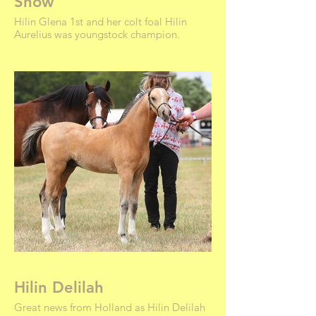
Show
Hilin Glena 1st and her colt foal Hilin
Aurelius was youngstock champion.
Hilin Delilah
Great news from Holland as Hilin Delilah