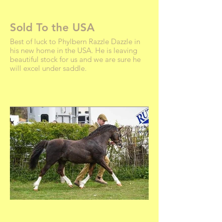
Sold To the USA
Best of luck to Phylbern Razzle Dazzle in
his new home in the USA. He is leaving
beautiful stock for us and we are sure he
will excel under saddle.