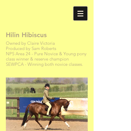
Hilin Hibiscus
Owned by Claire Victoria
Produced by Sam Roberts
NPS Area 24 - Pure Novice & Young pony
class winner & reserve champion
SEWPCA - Winning both novice classes.