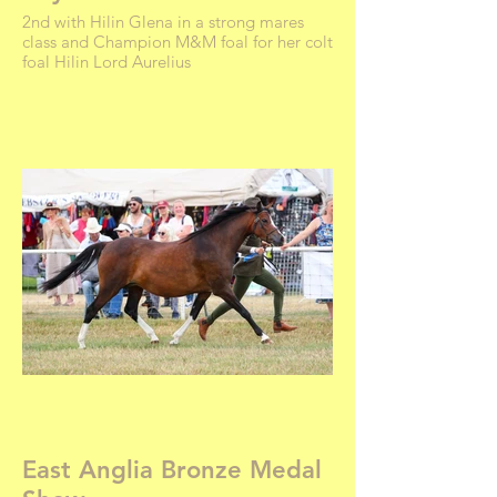
2nd with Hilin Glena in a strong mares
class and Champion M&M foal for her colt
foal Hilin Lord Aurelius
East Anglia Bronze Medal