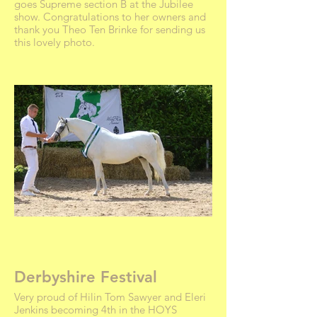
goes Supreme section B at the Jubilee
show. Congratulations to her owners and
thank you Theo Ten Brinke for sending us
this lovely photo.
Derbyshire Festival
Very proud of Hilin Tom Sawyer and Eleri
Jenkins becoming 4th in the HOYS