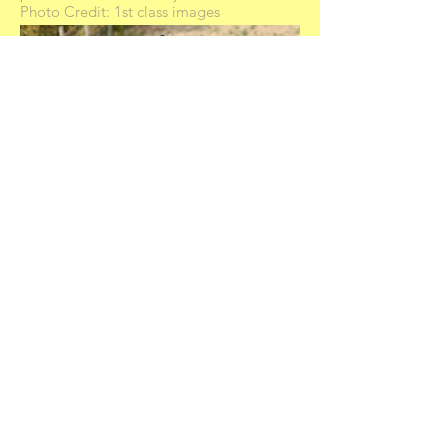
Photo Credit: 1st class images
Royal Welsh
Hilin Hibiscus was second on Thursday in
the HOYS class.
Owned by Claire Victoria
Produced by Sam Roberts
Photo credit: 1st class images