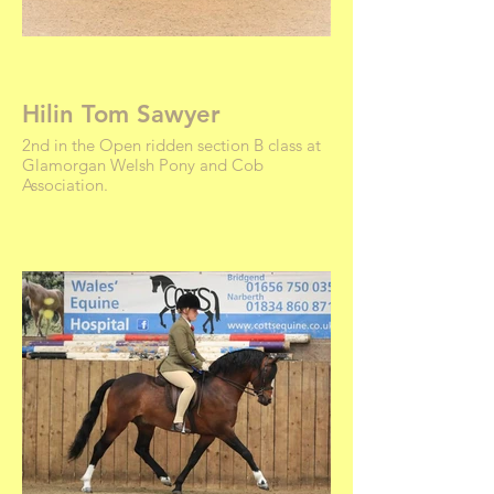
Hilin Tom Sawyer
2nd in the Open ridden section B class at
Glamorgan Welsh Pony and Cob
Association.