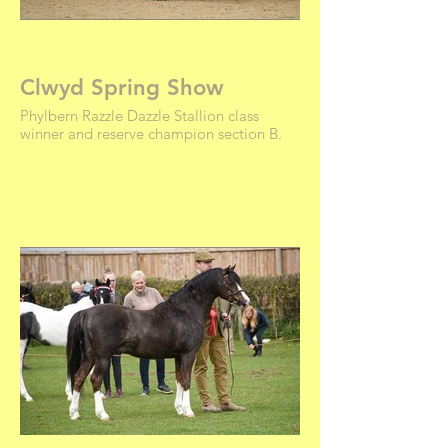
Clwyd Spring Show
Phylbern Razzle Dazzle Stallion class
winner and reserve champion section B.