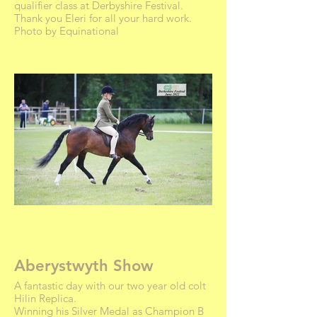
qualifier class at Derbyshire Festival.
Thank you Eleri for all your hard work.
Photo by Equinational
Aberystwyth Show
A fantastic day with our two year old colt
Hilin Replica.
Winning his Silver Medal as Champion B