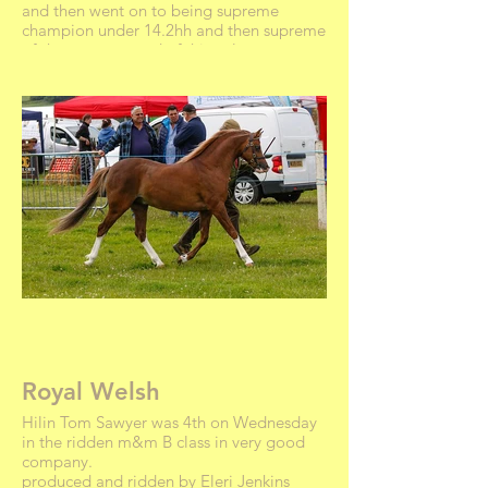
and then went on to being supreme
champion under 14.2hh and then supreme
of show. very proud of this colt.
Royal Welsh
Hilin Tom Sawyer was 4th on Wednesday
in the ridden m&m B class in very good
company.
produced and ridden by Eleri Jenkins