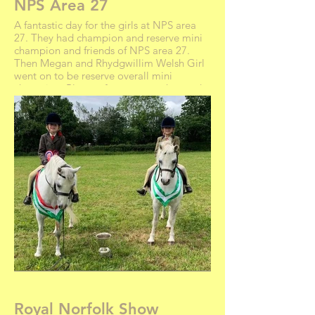
NPS Area 27
A fantastic day for the girls at NPS area
27. They had champion and reserve mini
champion and friends of NPS area 27.
Then Megan and Rhydgwillim Welsh Girl
went on to be reserve overall mini
champion. Plenty of rosettes, sashes and
even a cup. Rhydgwillim Welsh Girl,
Swinford Carrie, Emerald and Jedi were
perfect ponies as always. Nansi charmed
all the judges with a smile and was very
proud of her rosettes and hoof pick that
she won
Royal Norfolk Show