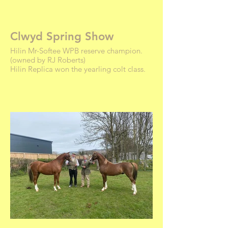
Clwyd Spring Show
Hilin Mr-Softee WPB reserve champion.
(owned by RJ Roberts)
Hilin Replica won the yearling colt class.