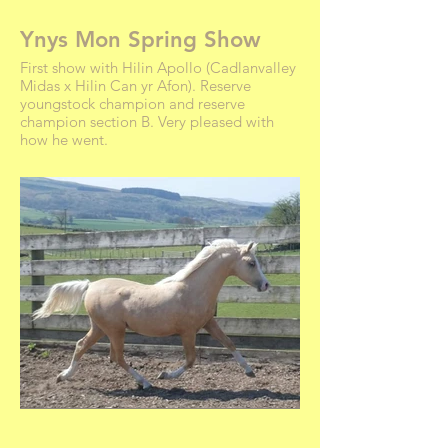
Ynys Mon Spring Show
First show with Hilin Apollo (Cadlanvalley
Midas x Hilin Can yr Afon). Reserve
youngstock champion and reserve
champion section B. Very pleased with
how he went.