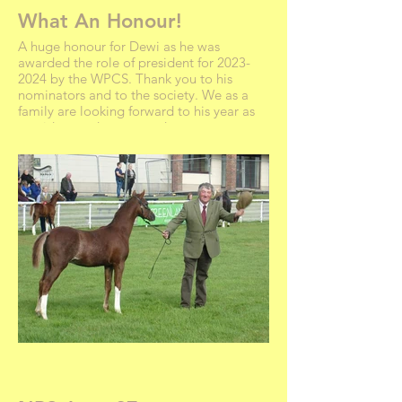
What An Honour!
A huge honour for Dewi as he was
awarded the role of president for 2023-
2024 by the WPCS. Thank you to his
nominators and to the society. We as a
family are looking forward to his year as
president and very proud.